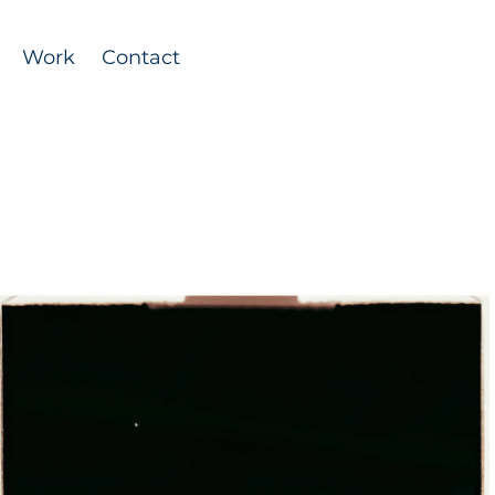
Work
Contact