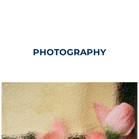
PHOTOGRAPHY